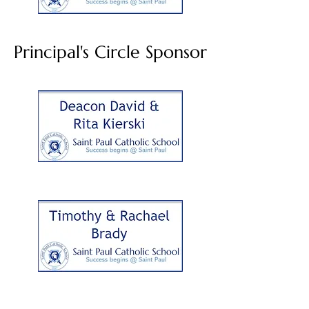
Principal's Circle Sponsor