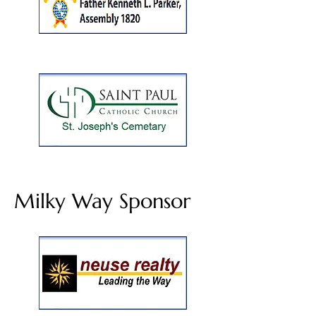
Milky Way Sponsor