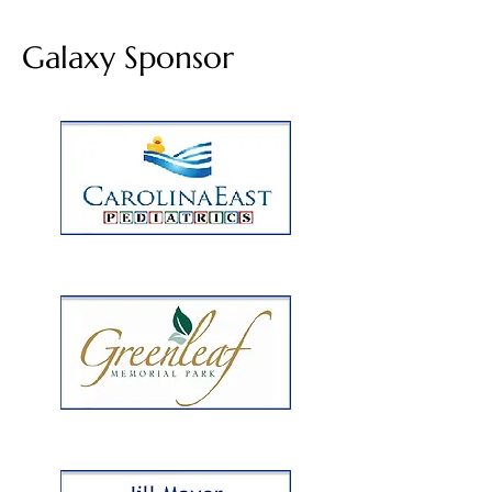
Galaxy Sponsor