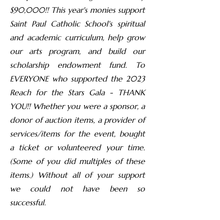
$90,000!! This year's monies support
Saint Paul Catholic School's spiritual
and academic curriculum, help grow
our arts program, and build our
scholarship endowment fund. To
EVERYONE who supported the 2023
Reach for the Stars Gala - THANK
YOU!! Whether you were a sponsor, a
donor of auction items, a provider of
services/items for the event, bought
a ticket or volunteered your time.
(Some of you did multiples of these
items.) Without all of your support
we could not have been so
successful.