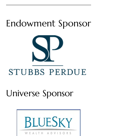
Endowment Sponsor
Universe Sponsor