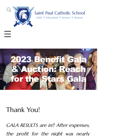
2023 Benefit Gala
& Auction: Reach
for the Stars Gala
Thank You!
GALA RESULTS are in!! After expenses,
the profit for the night was nearly