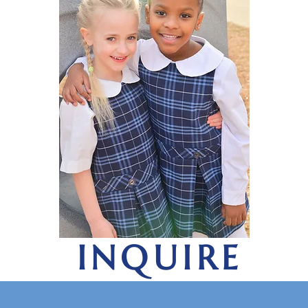
INQUIRE