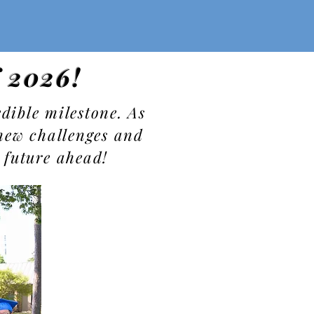
f 2026!
dible milestone. As
new challenges and
 future ahead!