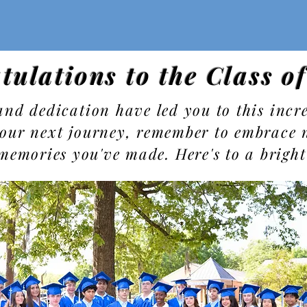
tulations to the Class o
nd dedication have led you to this incre
our next journey, remember to embrace 
 memories you've made. Here's to a bright