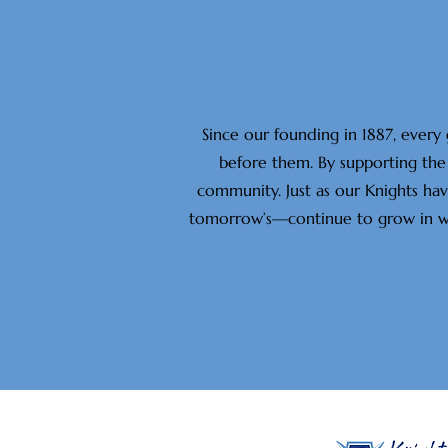
Since our founding in 1887, every
before them. By supporting the 
community. Just as our Knights ha
tomorrow’s—continue to grow in wisd