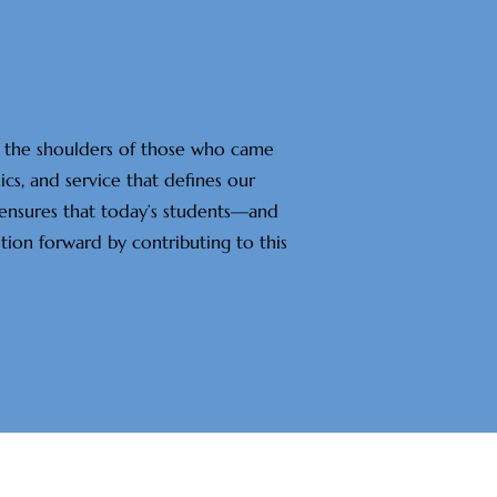
on the shoulders of those who came
cs, and service that defines our
 ensures that today’s students—and
tion forward by contributing to this