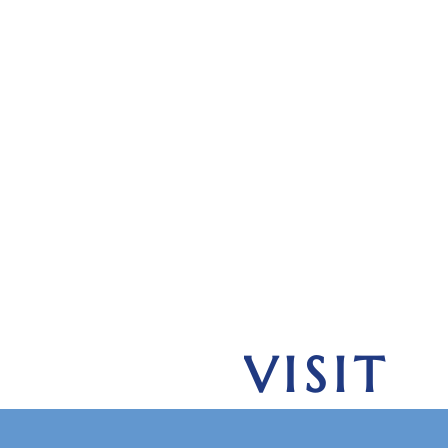
VISIT