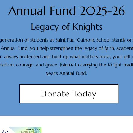
Annual Fund 2025-26
Legacy of Knights
 generation of students at Saint Paul Catholic School stands 
Annual Fund, you help strengthen the legacy of faith, academi
ve always protected and built up what matters most, your gift
om, courage, and grace. Join us in carrying the Knight tradi
year’s Annual Fund.
Donate Today