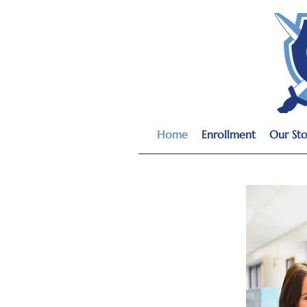
Home
Enrollment
Our Sto