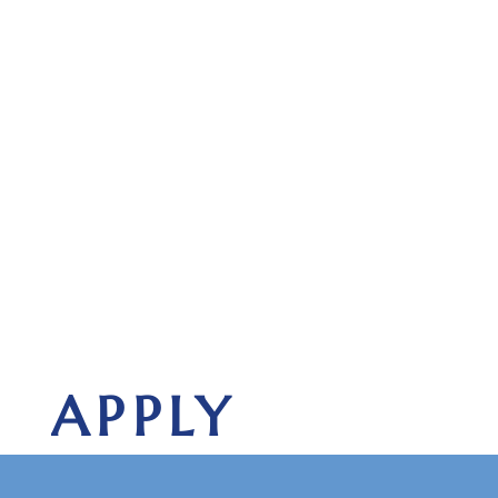
APPLY