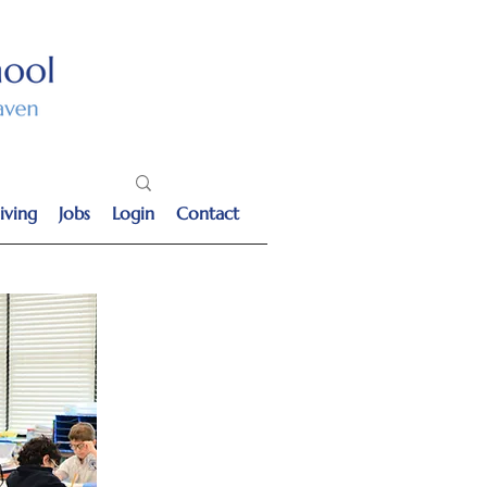
iving
Jobs
Login
Contact