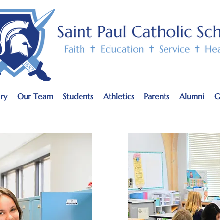
ry
Our Team
Students
Athletics
Parents
Alumni
G