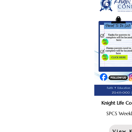
Knight Life C
SPCS Weekl
View 