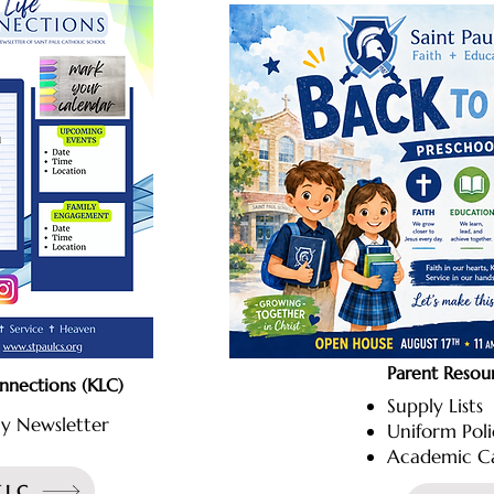
Parent Resou
onnections (KLC)
Supply Lists
y Newsletter
Uniform Pol
Academic C
KLC