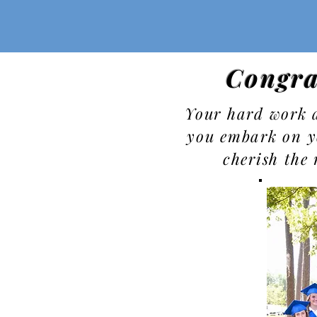
Congra
Your hard work a
you embark on y
cherish the