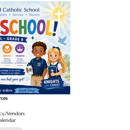
rces
icy/Vendors
alendar