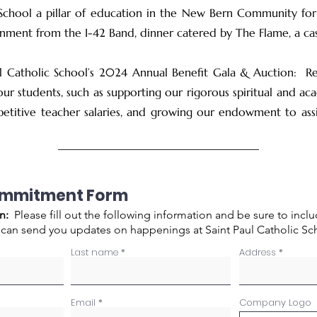
School a pillar of education in the New Bern Community for
ainment from the I-42 Band, dinner catered by The Flame, a ca
l Catholic School’s 2024 Annual Benefit Gala & Auction: Rea
ur students, such as supporting our rigorous spiritual and ac
petitive teacher salaries, and growing our endowment to assis
ommitment Form
n:
Please fill out the following information and be sure to incl
 can send you updates on happenings at Saint Paul Catholic Sc
Last name
Address
Email
Company Logo