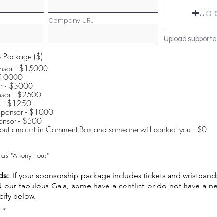
Upl
Company URL
Upload supporte
p Package ($)
nsor - $15000
Sponsor - $10000
or - $5000
sor - $2500
le - $1250
Sponsor - $1000
Solar System Sponsor - $500
input amount in Comment Box and someone will contact you - $0
ft as "Anonymous"
ds:
If your sponsorship package includes tickets and wristband
nd our fabulous Gala, some have a conflict or do not have a ne
cify below.
R
*