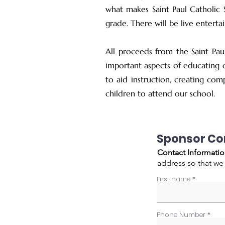
what makes Saint Paul Catholic 
grade. There will be live entert
All proceeds from the Saint Pau
important aspects of educating o
to aid instruction, creating com
children to attend our school.
Sponsor C
Contact Informatio
address so that we
First name
Phone Number