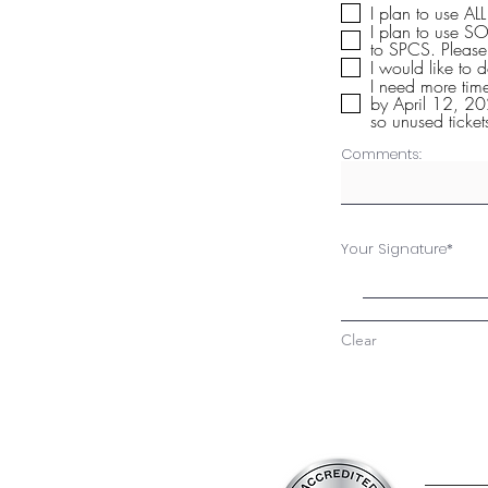
I plan to use AL
I plan to use SO
to SPCS
I would like to 
I need more tim
by April 12, 20
so unused ticket
Comments:
Your Signature
Clear