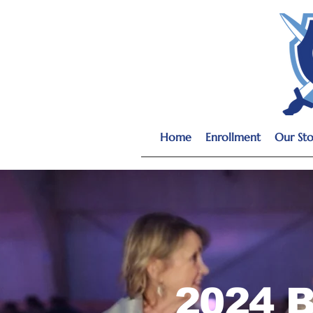
Home
Enrollment
Our Sto
2024 B