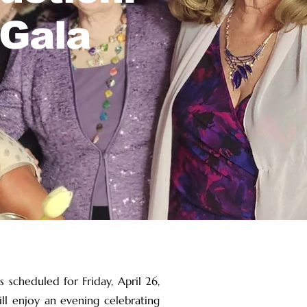
 Gala
 scheduled for Friday, April 26,
ll enjoy an evening celebrating