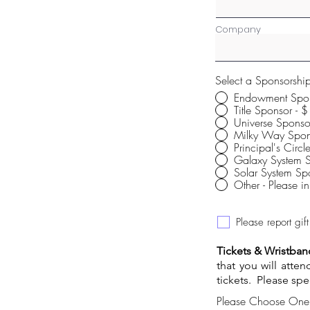
Company
Select a Sponsorshi
Endowment Spo
Title 
Universe Spons
Milky Way Spon
Principal's Circ
Galaxy System 
Other - Please 
Please report gi
Tickets & Wristban
that you will atte
tickets. Please spe
Please Choose One