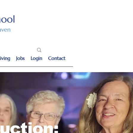
iving
Jobs
Login
Contact
uction: