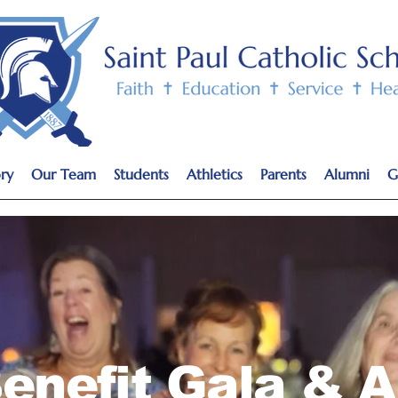
ry
Our Team
Students
Athletics
Parents
Alumni
G
enefit Gala & A