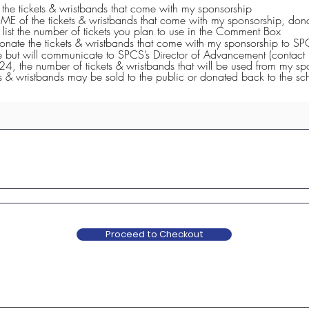
e
L the tickets & wristbands that come with my sponsorship
q
ME of the tickets & wristbands that come with my sponsorship, dona
u
. Please list the number of tickets you plan to use in the Comment Box
i
donate the tickets & wristbands that come with my sponsorship to S
r
e but will communicate to SPCS’s Director of Advancement (contact 
e
24, the number of tickets & wristbands that will be used from my s
d
s & wristbands may be sold to the public or donated back to the sc
Proceed to Checkout