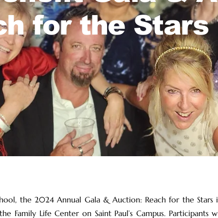
h for the Stars
chool, the 2024 Annual Gala & Auction: Reach for the Stars is
e Family Life Center on Saint Paul’s Campus. Participants wi