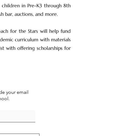
 children in Pre-K3 through 8th
sh bar, auctions, and more.
ch for the Stars will help fund
ademic curriculum with materials
t with offering scholarships for
ude your email
hool.