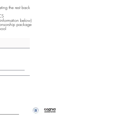
ting the rest back
PCS
information below)
ponsorship package
hool