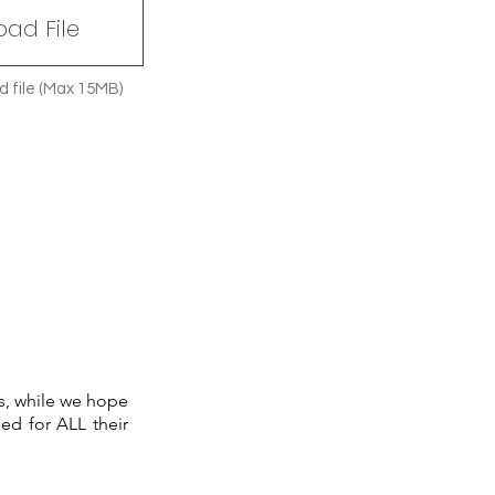
oad File
d file (Max 15MB)
s, while we hope
ed for ALL their