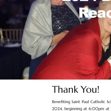
Reac
Thank You!
Benefiting Saint Paul Catholic S
2024, beginning at 6:00pm at th